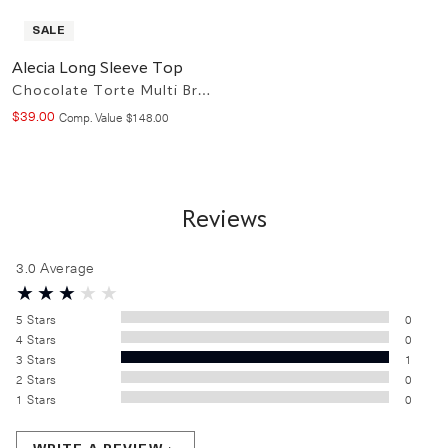
SALE
Alecia Long Sleeve Top
Chocolate Torte Multi Brown
$
39
.
00
Compare at value
Comp. Value
$
148
.
00
Reviews
3.0
Average
5
Stars
0
4
Stars
0
3
Stars
1
2
Stars
0
1
Stars
0