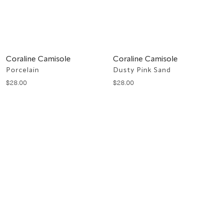
Coraline Camisole
Coraline Camisole
Porcelain
Dusty Pink Sand
$
28
.
00
$
28
.
00