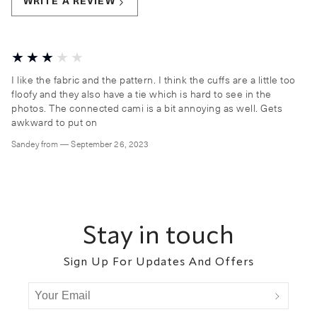
WRITE A REVIEW
I like the fabric and the pattern. I think the cuffs are a little too
floofy and they also have a tie which is hard to see in the
photos. The connected cami is a bit annoying as well. Gets
awkward to put on
Sandey
from
—
September 26, 2023
Footer
Stay in touch
Sign Up For Updates And Offers