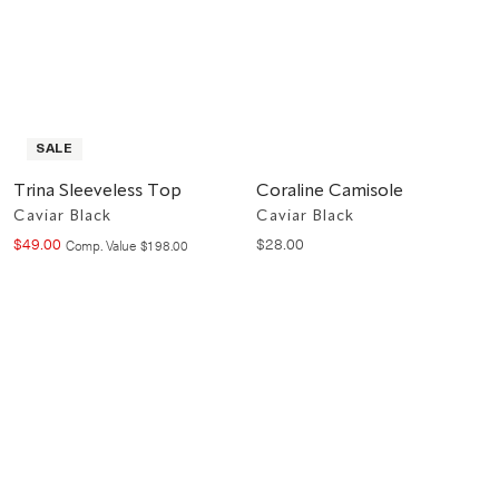
SALE
Trina Sleeveless Top
Coraline Camisole
Caviar Black
Caviar Black
$
49
.
00
$
28
.
00
Compare at value
Comp. Value
$
198
.
00