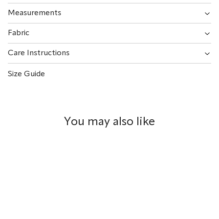
Measurements
Fabric
Care Instructions
Size Guide
You may also like