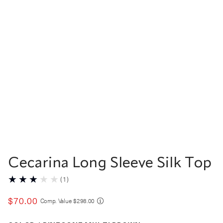
Cecarina Long Sleeve Silk Top
(
1
)
$
70
.
00
COMPARE AT VALUE
Comp. Value
$
298
.
00
Color Pinecone Multi Brown selected