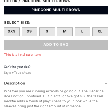
COLOR / PINECONE MULTI BROWN
PINECONE MULTI BROWN
Size undefined selected
SELECT SIZE:
XXS
XS
S
M
L
XL
ADD TO BAG
This is a final sale item
Can't find your size?
Style #
T5051A9361
Description
Whether you are running errands or going out, The Cecarina
does not go unnoticed. Cut in soft lightweight silk, the tassel
necktie adds a touch of playfulness to your look while the
sleeves bring just the right amount of romance.