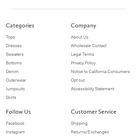
Categories
Company
Tops
About Us
Dresses
Wholesale Contact
Sweaters
Legal Terms
Bottoms
Privacy Policy
Denim
Notice to California Consumers
Outerwear
Opt out
Jumpsuits
Accessibility Statement
Skirts
Follow Us
Customer Service
Facebook
Shipping
Instagram
Returns/Exchanges