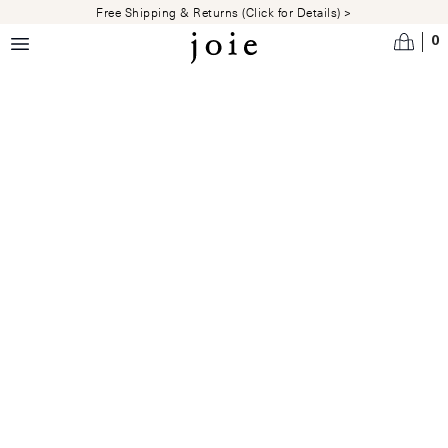
Skip to main content
Free Shipping & Returns (Click for Details) >
0