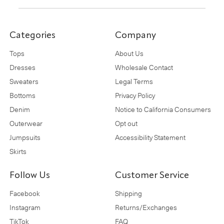
Categories
Company
Tops
About Us
Dresses
Wholesale Contact
Sweaters
Legal Terms
Bottoms
Privacy Policy
Denim
Notice to California Consumers
Outerwear
Opt out
Jumpsuits
Accessibility Statement
Skirts
Follow Us
Customer Service
Facebook
Shipping
Instagram
Returns/Exchanges
TikTok
FAQ