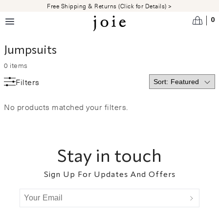
Skip to main content
Free Shipping & Returns (Click for Details) >
0
Jumpsuits
0
items
Filters
No products matched your filters.
Footer
Stay in touch
Sign Up For Updates And Offers