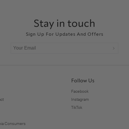
Stay in touch
Sign Up For Updates And Offers
Follow Us
Facebook
ct
Instagram
TikTok
rnia Consumers