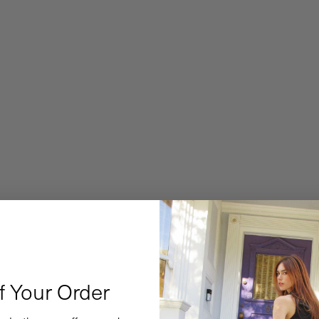
f Your Order