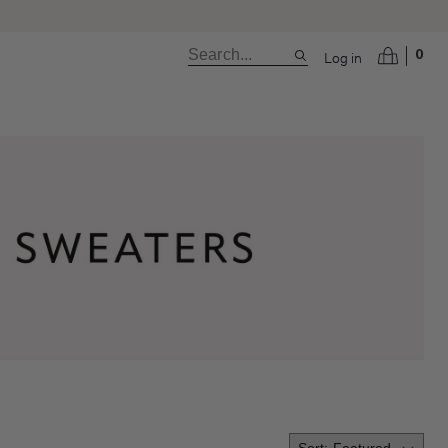
Log in
0