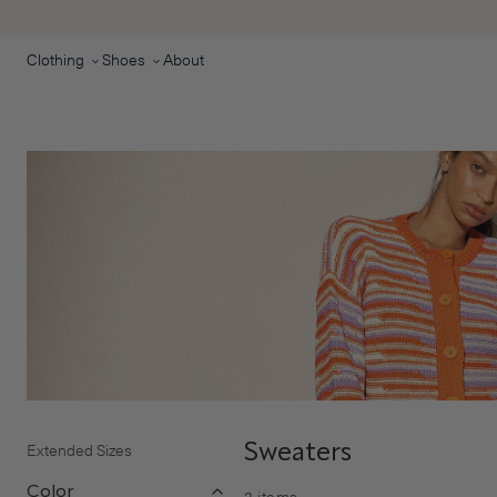
Skip to main content
Clothing
Shoes
About
Extended Sizes
Sweaters
Color
2
items