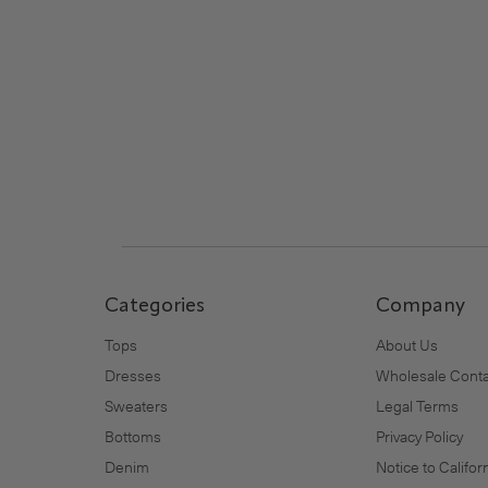
Footer
Categories
Company
Tops
About Us
Dresses
Wholesale Conta
Sweaters
Legal Terms
Bottoms
Privacy Policy
Denim
Notice to Califo