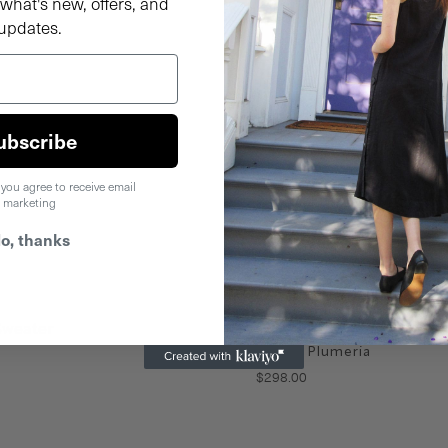
what's new, offers, and
updates.
ubscribe
 you agree to receive email
marketing
o, thanks
Sweater
Alli Wool Sweater
Purple Plumeria
$
298
.
00