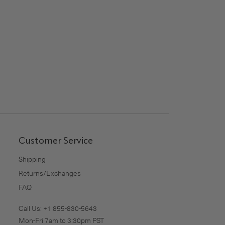
Customer Service
Shipping
Returns/Exchanges
FAQ
Call Us:
+1 855-830-5643
Mon-Fri 7am to 3:30pm PST