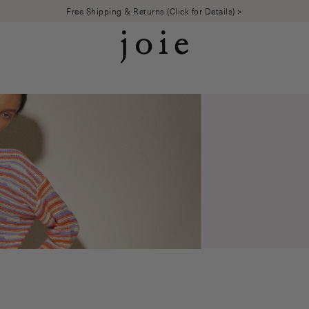
Free Shipping & Returns (Click for Details) >