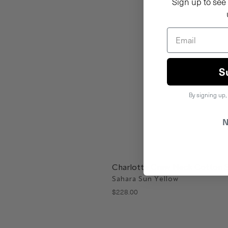
Sign up to see 
S
By signing up,
N
Charlotte Crew Neck Cotton 
Sahara Sun Yellow
$
228
.
00