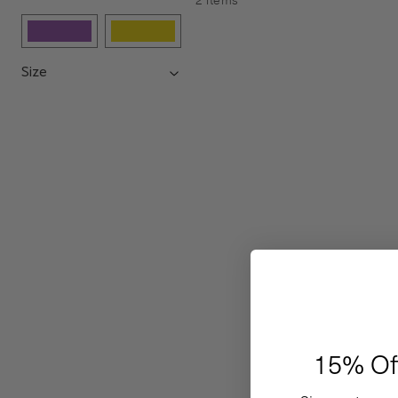
Size
15% Of