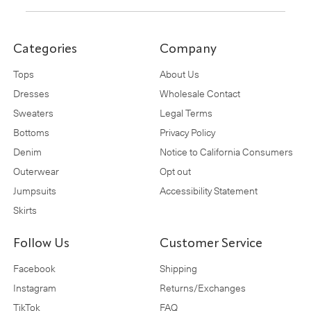
Categories
Company
Tops
About Us
Dresses
Wholesale Contact
Sweaters
Legal Terms
Bottoms
Privacy Policy
Denim
Notice to California Consumers
Outerwear
Opt out
Jumpsuits
Accessibility Statement
Skirts
Follow Us
Customer Service
Facebook
Shipping
Instagram
Returns/Exchanges
TikTok
FAQ