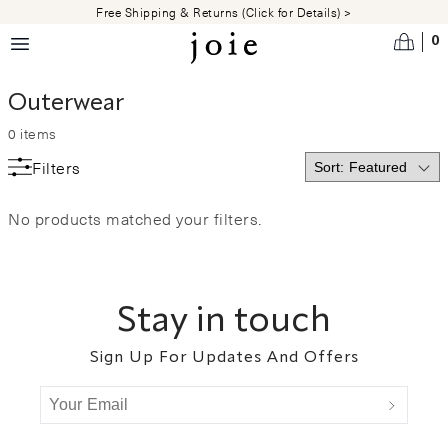
Skip to main content
Free Shipping & Returns (Click for Details) >
0
Outerwear
0
items
Filters
No products matched your filters.
Footer
Stay in touch
Sign Up For Updates And Offers