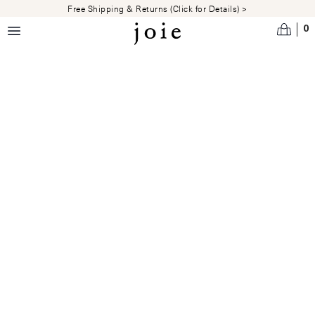
Skip to main content
Free Shipping & Returns (Click for Details) >
0