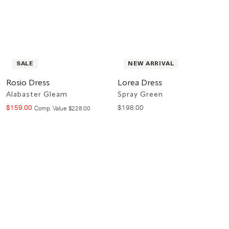
SALE
NEW ARRIVAL
Rosio Dress
Lorea Dress
Alabaster Gleam
Spray Green
$
159
.
00
$
198
.
00
Compare at value
Comp. Value
$
228
.
00