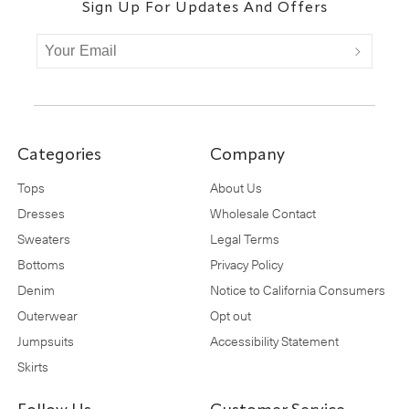
Sign Up For Updates And Offers
Categories
Company
Tops
About Us
Dresses
Wholesale Contact
Sweaters
Legal Terms
Bottoms
Privacy Policy
Denim
Notice to California Consumers
Outerwear
Opt out
Jumpsuits
Accessibility Statement
Skirts