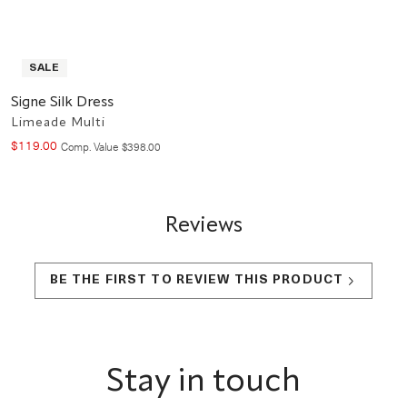
SALE
Signe Silk Dress
Limeade Multi
$
119
.
00
Compare at value
Comp. Value
$
398
.
00
Reviews
BE THE FIRST TO REVIEW THIS PRODUCT
Footer
Stay in touch