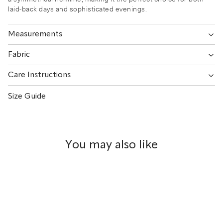
laid-back days and sophisticated evenings.
Measurements
Fabric
Care Instructions
Size Guide
You may also like