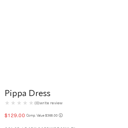
Pippa Dress
(
0
)
write review
$
129
.
00
COMPARE AT VALUE
Comp. Value
$
368
.
00
Color Dark Sapphire Multi selected