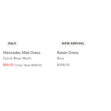
SALE
NEW ARRIVAL
Mercedes Midi Dress
Roisin Dress
Fjord Blue Multi
Boa
$
89
.
00
$
298
.
00
Compare at value
Comp. Value
$
398
.
00