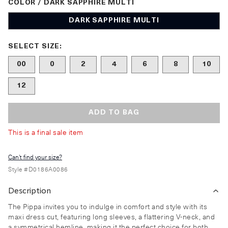
COLOR / DARK SAPPHIRE MULTI
DARK SAPPHIRE MULTI
Size undefined selected
SELECT SIZE:
00
0
2
4
6
8
10
12
ADD TO BAG
This is a final sale item
Can't find your size?
Style #
D0186A0086
Description
The Pippa invites you to indulge in comfort and style with its
maxi dress cut, featuring long sleeves, a flattering V-neck, and
a symmetrical hemline, making it the perfect choice for both