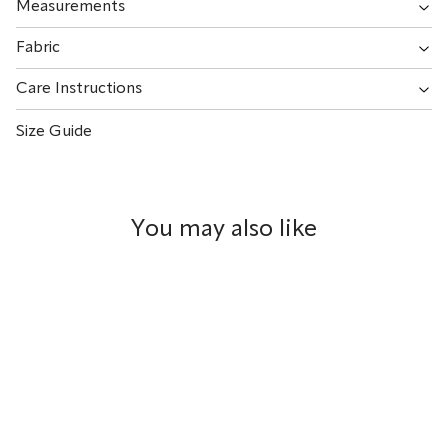
Measurements
Fabric
Care Instructions
Size Guide
You may also like