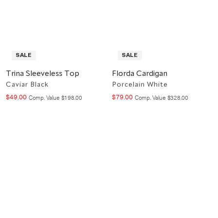
SALE
SALE
Trina Sleeveless Top
Florda Cardigan
Caviar Black
Porcelain White
$
49
.
00
$
79
.
00
Compare at value
Compare at value
Comp. Value
$
198
.
00
Comp. Value
$
328
.
00