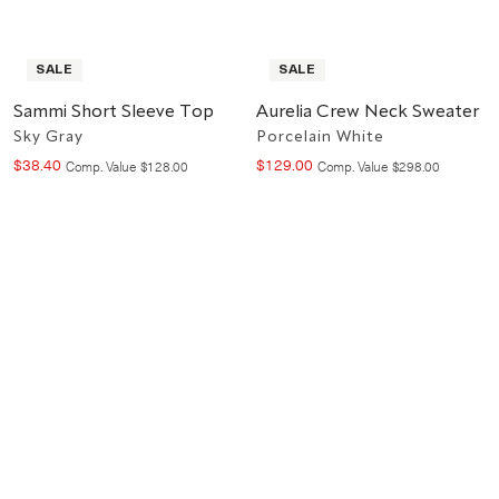
SALE
SALE
Sammi Short Sleeve Top
Aurelia Crew Neck Sweater
Sky Gray
Porcelain White
$
38
.
40
$
129
.
00
Compare at value
Compare at value
Comp. Value
$
128
.
00
Comp. Value
$
298
.
00