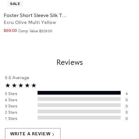
SALE
Foster Short Sleeve Silk Top
Ecru Olive Multi Yellow
$
69
.
00
Compare at value
Comp. Value
$
328
.
00
Reviews
5.0
Average
5
Stars
4
4
Stars
0
3
Stars
0
2
Stars
0
1
Stars
0
WRITE A REVIEW