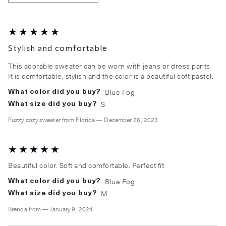
Stylish and comfortable
This adorable sweater can be worn with jeans or dress pants.
It is comfortable, stylish and the color is a beautiful soft pastel.
Blue Fog
What color did you buy?
S
What size did you buy?
Fuzzy cozy sweater
from
Florida
—
December 26, 2023
Beautiful color. Soft and comfortable. Perfect fit
Blue Fog
What color did you buy?
M
What size did you buy?
Brenda
from
—
January 9, 2024