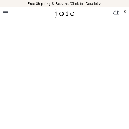
Skip to main content
Free Shipping & Returns (Click for Details) >
0