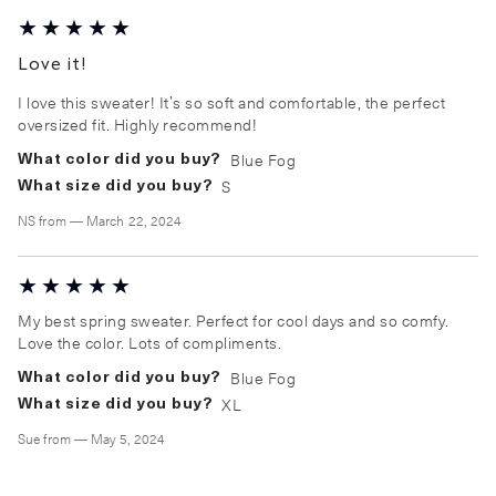
Love it!
I love this sweater! It’s so soft and comfortable, the perfect
oversized fit. Highly recommend!
Blue Fog
What color did you buy?
S
What size did you buy?
NS
from
—
March 22, 2024
My best spring sweater. Perfect for cool days and so comfy.
Love the color. Lots of compliments.
Blue Fog
What color did you buy?
XL
What size did you buy?
Sue
from
—
May 5, 2024