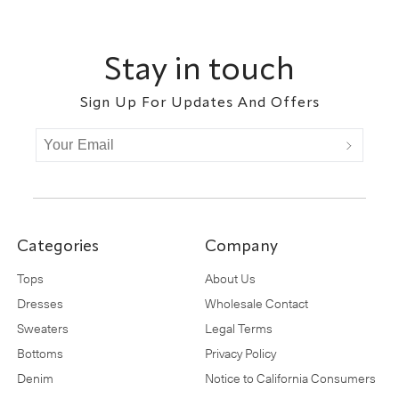
Footer
Stay in touch
Sign Up For Updates And Offers
Categories
Company
Tops
About Us
Dresses
Wholesale Contact
Sweaters
Legal Terms
Bottoms
Privacy Policy
Denim
Notice to California Consumers