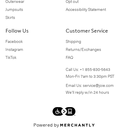
Outerwear
Opt out
Jumpsuits
Accessibility Statement
Skirts
Follow Us
Customer Service
Facebook
Shipping
Instagram
Returns/Exchanges
TikTok
FAQ
Call Us:
+1 855-830-5643
Mon-Fri 7am to 3:30pm PST
Email Us:
service@joie.com
We'll reply w/in 24 hours
Powered by