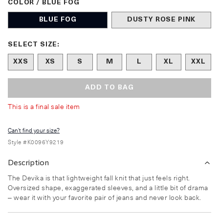
COLOR / BLUE FOG
BLUE FOG
DUSTY ROSE PINK
Size undefined selected
SELECT SIZE:
XXS
XS
S
M
L
XL
XXL
ADD TO BAG
This is a final sale item
Can't find your size?
Style #
K0096Y9219
Description
The Devika is that lightweight fall knit that just feels right.
Oversized shape, exaggerated sleeves, and a little bit of drama
– wear it with your favorite pair of jeans and never look back.