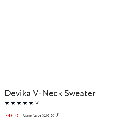
Devika V-Neck Sweater
(
4
)
$
49
.
00
COMPARE AT VALUE
Comp. Value
$
298
.
00
Color Blue Fog selected