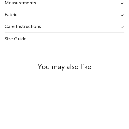
Measurements
Fabric
Care Instructions
Size Guide
You may also like