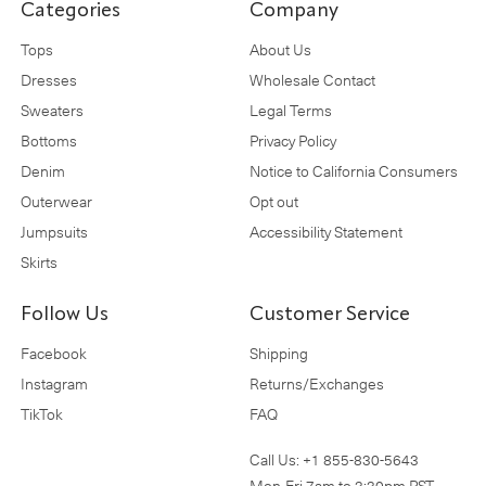
Categories
Company
Tops
About Us
Dresses
Wholesale Contact
Sweaters
Legal Terms
Bottoms
Privacy Policy
Denim
Notice to California Consumers
Outerwear
Opt out
Jumpsuits
Accessibility Statement
Skirts
Follow Us
Customer Service
Facebook
Shipping
Instagram
Returns/Exchanges
TikTok
FAQ
Call Us:
+1 855-830-5643
Mon-Fri 7am to 3:30pm PST