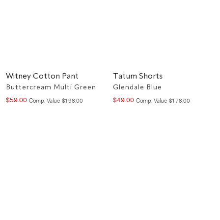
Witney Cotton Pant
Tatum Shorts
Buttercream Multi Green
Glendale Blue
$
59
.
00
$
49
.
00
Compare at value
Compare at value
Comp. Value
$
198
.
00
Comp. Value
$
178
.
00