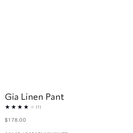
Gia Linen Pant
(
1
)
$
178
.
00
Color Porcelain White selected