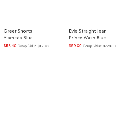
Greer Shorts
Evie Straight Jean
Alameda Blue
Prince Wash Blue
$
53
.
40
$
59
.
00
Compare at value
Compare at value
Comp. Value
$
178
.
00
Comp. Value
$
228
.
00