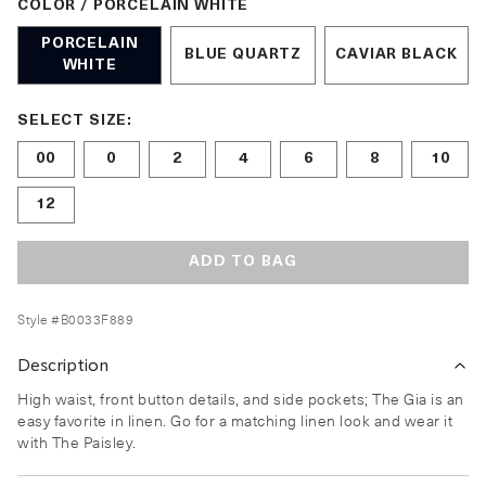
COLOR / PORCELAIN WHITE
PORCELAIN
BLUE QUARTZ
CAVIAR BLACK
WHITE
Size undefined selected
SELECT SIZE:
00
0
2
4
6
8
10
12
ADD TO BAG
Style #
B0033F889
Description
High waist, front button details, and side pockets; The Gia is an
easy favorite in linen. Go for a matching linen look and wear it
with The Paisley.