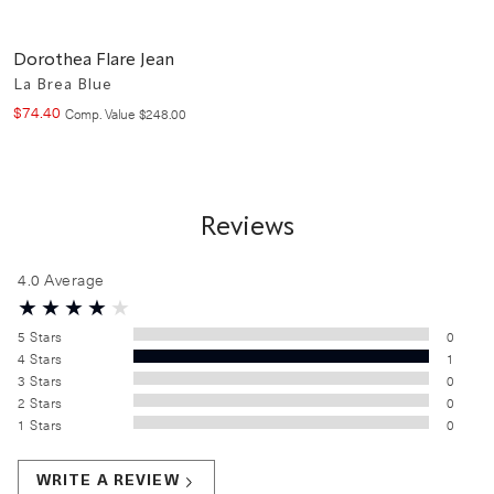
Dorothea Flare Jean
La Brea Blue
$
74
.
40
Compare at value
Comp. Value
$
248
.
00
Reviews
4.0
Average
5
Stars
0
4
Stars
1
3
Stars
0
2
Stars
0
1
Stars
0
WRITE A REVIEW