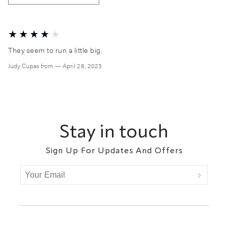
They seem to run a little big.
Judy Cupas
from
—
April 28, 2023
Footer
Stay in touch
Sign Up For Updates And Offers