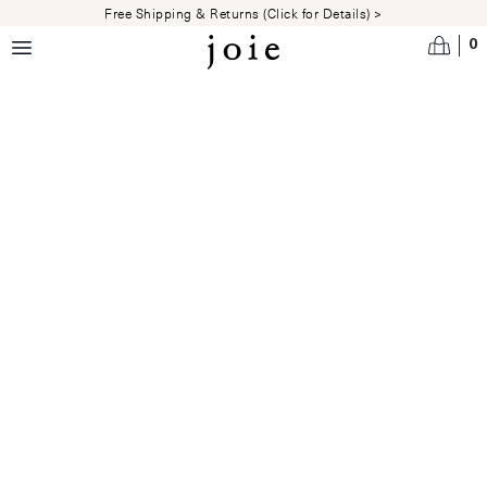
Skip to main content
Free Shipping & Returns (Click for Details) >
0