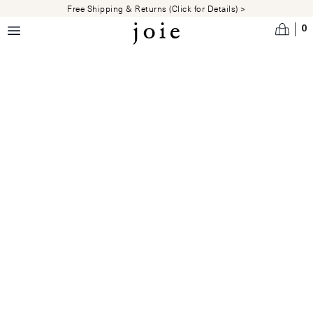
Skip to main content
Free Shipping & Returns (Click for Details) >
0