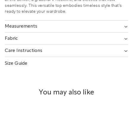
seamlessly. This versatile top embodies timeless style that's
ready to elevate your wardrobe.
Measurements
Fabric
Care Instructions
Size Guide
You may also like