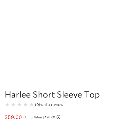
Harlee Short Sleeve Top
(
0
)
write review
$
59
.
00
COMPARE AT VALUE
Comp. Value
$
198
.
00
Color Caviar Multi Black selected