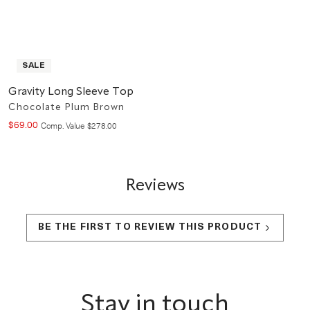
SALE
Gravity Long Sleeve Top
Chocolate Plum Brown
$
69
.
00
Compare at value
Comp. Value
$
278
.
00
Reviews
BE THE FIRST TO REVIEW THIS PRODUCT
Footer
Stay in touch