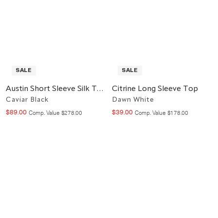
SALE
SALE
Austin Short Sleeve Silk Top
Citrine Long Sleeve Top
Caviar Black
Dawn White
$
89
.
00
$
39
.
00
Compare at value
Compare at value
Comp. Value
$
278
.
00
Comp. Value
$
178
.
00