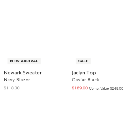
NEW ARRIVAL
SALE
Newark Sweater
Jaclyn Top
Navy Blazer
Caviar Black
$
118
.
00
$
169
.
00
Compare at value
Comp. Value
$
248
.
00