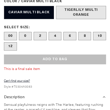
COLOR / CAVIAR MULTI BLACK
TIGERLILY MULTI
CAVIAR MULTI BLACK
ORANGE
Size undefined selected
SELECT SIZE:
00
0
2
4
6
8
10
12
ADD TO BAG
This is a final sale item
Can't find your size?
Style #
T0304A0083
Description
Sensual playfulness reigns with The Harlee, featuring ruching
at the center, a graceful V neckline, and sleeves that flow