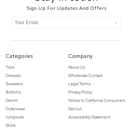
Sign Up For Updates And Offers
Categories
Company
Tops
About Us
Dresses
Wholesale Contact
Sweaters
Legal Terms
Bottoms
Privacy Policy
Denim
Notice to California Consumers
Outerwear
Opt out
Jumpsuits
Accessibility Statement
Skirts