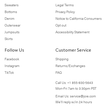
Sweaters
Legal Terms
Bottoms
Privacy Policy
Denim
Notice to California Consumers
Outerwear
Opt out
Jumpsuits
Accessibility Statement
Skirts
Follow Us
Customer Service
Facebook
Shipping
Instagram
Returns/Exchanges
TikTok
FAQ
Call Us:
+1 855-830-5643
Mon-Fri 7am to 3:30pm PST
Email Us:
service@joie.com
We'll reply w/in 24 hours