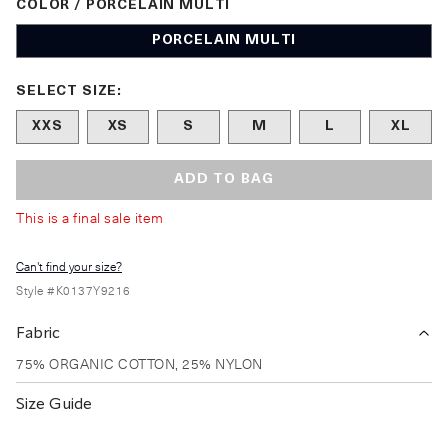
COLOR / PORCELAIN MULTI
PORCELAIN MULTI
Size undefined selected
SELECT SIZE:
XXS
XS
S
M
L
XL
ADD TO BAG
This is a final sale item
Can't find your size?
Style #
K0137Y9216
Fabric
75% ORGANIC COTTON, 25% NYLON
Size Guide