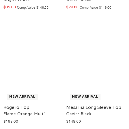
$
39
.
00
$
29
.
00
Compare at value
Compare at value
Comp. Value
$
148
.
00
Comp. Value
$
148
.
00
NEW ARRIVAL
NEW ARRIVAL
Rogelio Top
Mesalina Long Sleeve Top
Flame Orange Multi
Caviar Black
$
198
.
00
$
148
.
00