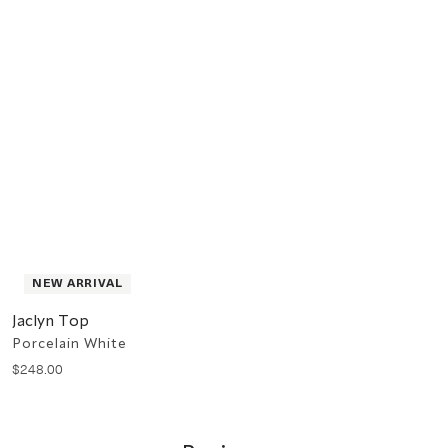
NEW ARRIVAL
Jaclyn Top
Porcelain White
$
248
.
00