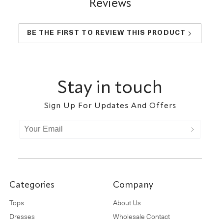
Reviews
BE THE FIRST TO REVIEW THIS PRODUCT
Footer
Stay in touch
Sign Up For Updates And Offers
Categories
Company
Tops
About Us
Dresses
Wholesale Contact