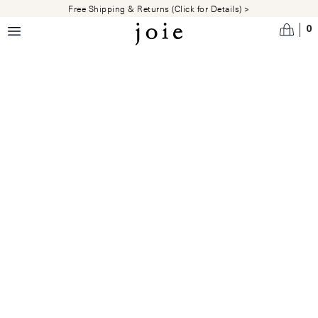
Skip to main content
Free Shipping & Returns (Click for Details) >
0