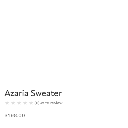
Azaria Sweater
(
0
)
write review
$
198
.
00
Color Porcelain Multi selected