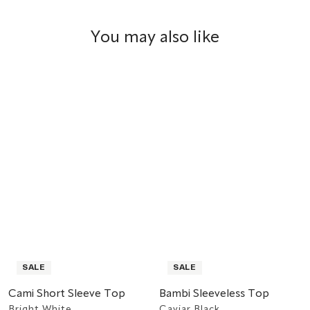
You may also like
SALE
SALE
Cami Short Sleeve Top
Bambi Sleeveless Top
Bright White
Caviar Black