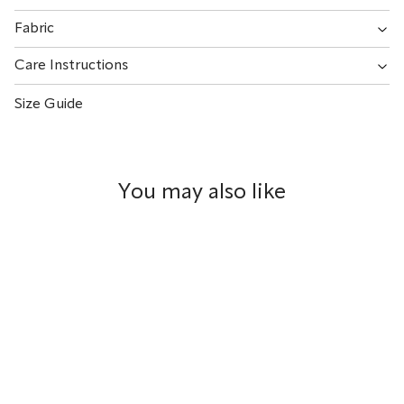
Fabric
Care Instructions
Size Guide
You may also like