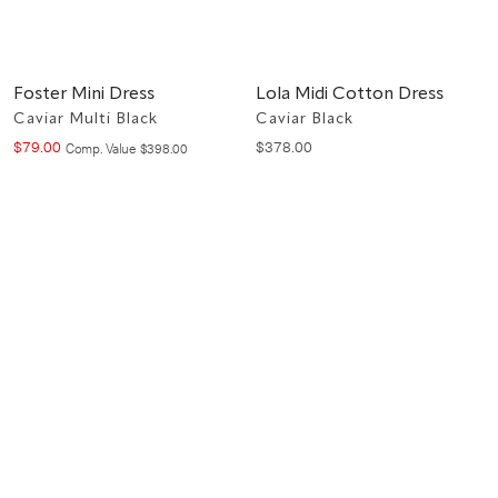
Foster Mini Dress
Lola Midi Cotton Dress
Caviar Multi Black
Caviar Black
$
79
.
00
$
378
.
00
Compare at value
Comp. Value
$
398
.
00