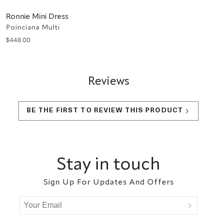
Ronnie Mini Dress
Poinciana Multi
$
448
.
00
Reviews
BE THE FIRST TO REVIEW THIS PRODUCT
Footer
Stay in touch
Sign Up For Updates And Offers