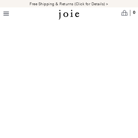
Skip to main content
Free Shipping & Returns (Click for Details) >
0