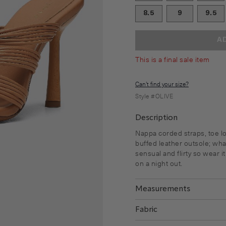
8.5
9
9.5
A
This is a final sale item
Can't find your size?
Style #
OLIVE
Description
Nappa corded straps, toe l
buffed leather outsole; what
sensual and flirty so wear i
on a night out.
Measurements
Fabric