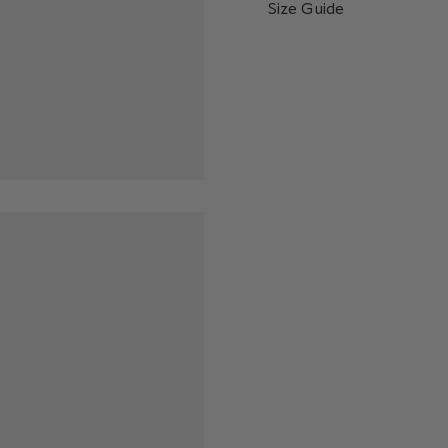
Size Guide