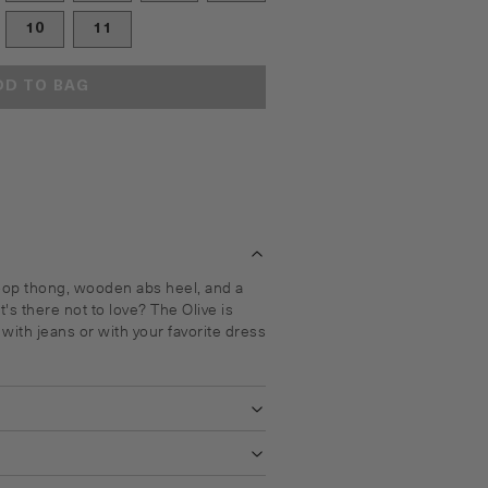
10
11
DD TO BAG
oop thong, wooden abs heel, and a
's there not to love? The Olive is
t with jeans or with your favorite dress