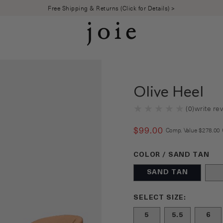
Free Shipping & Returns (Click for Details) >
Olive Heel
(
0
)
write re
$
99
.
00
COMPARE
Comp. Value
$
278
.
00
Color Sand Tan selecte
COLOR / SAND TAN
SAND TAN
Size undefined selecte
SELECT SIZE:
5
5.5
6