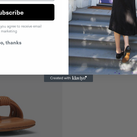
ubscribe
 you agree to receive email
marketing
o, thanks