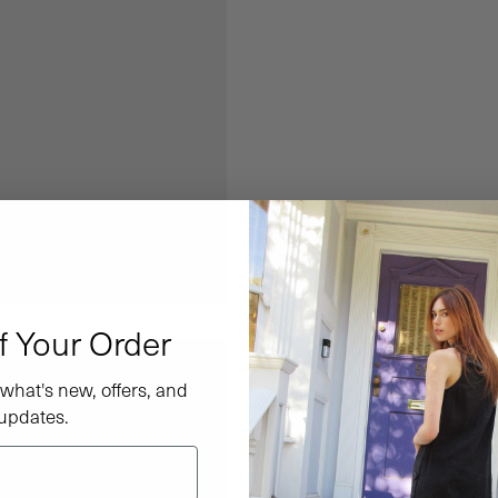
f Your Order
what's new, offers, and
updates.