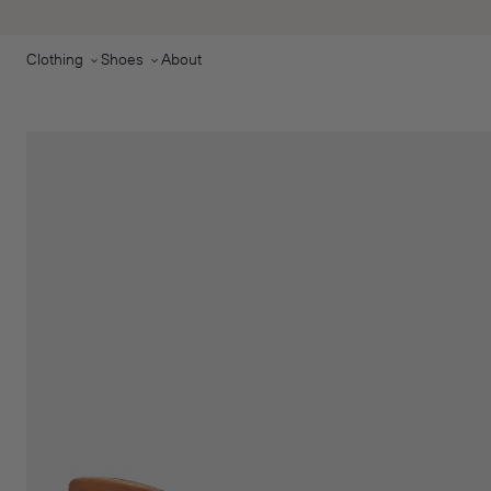
Skip to main content
Clothing
Shoes
About