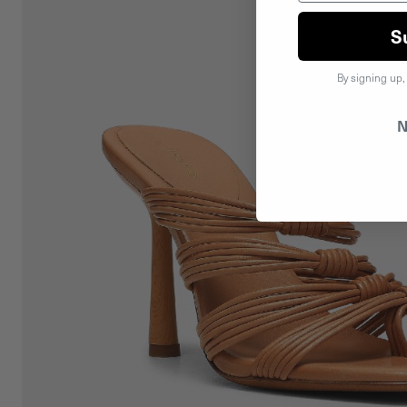
S
By signing up,
N