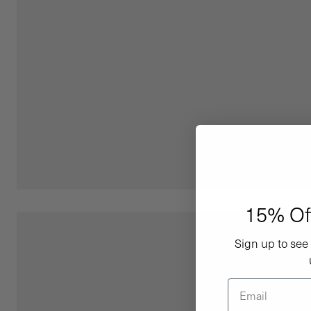
15% Of
Sign up to see 