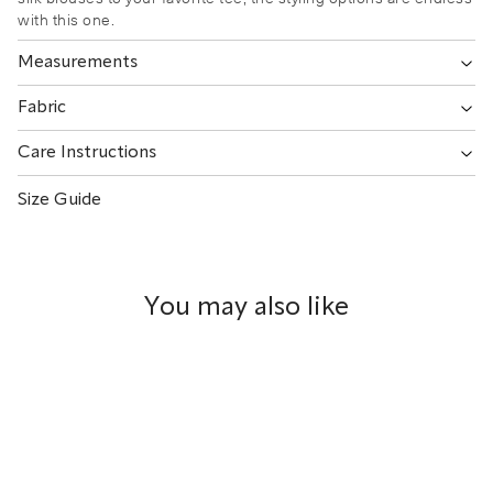
with this one.
Measurements
Fabric
Care Instructions
Size Guide
You may also like