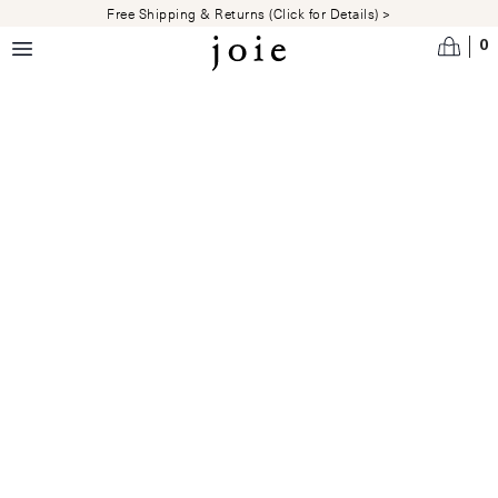
Skip to main content
Free Shipping & Returns (Click for Details) >
0