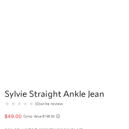
Sylvie Straight Ankle Jean
(
0
)
write review
$
49
.
00
COMPARE AT VALUE
Comp. Value
$
198
.
00
Color West Kinney Wash Blue selected