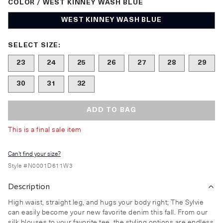
COLOR / WEST KINNEY WASH BLUE
WEST KINNEY WASH BLUE
Size undefined selected
SELECT SIZE:
23
24
25
26
27
28
29
30
31
32
ADD TO BAG
This is a final sale item
Can't find your size?
Style #
N0001D611W3
Description
High waist, straight leg, and hugs your body right; The Sylvie
can easily become your new favorite denim this fall. From our
silk blouses to your favorite tee, the styling options are endless