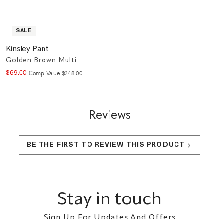
SALE
Kinsley Pant
Golden Brown Multi
$
69
.
00
Compare at value
Comp. Value
$
248
.
00
Reviews
BE THE FIRST TO REVIEW THIS PRODUCT
Footer
Stay in touch
Sign Up For Updates And Offers