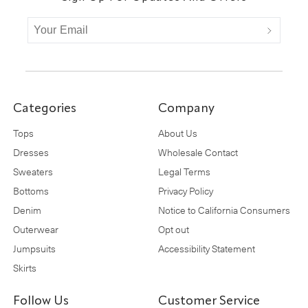
Categories
Company
Tops
About Us
Dresses
Wholesale Contact
Sweaters
Legal Terms
Bottoms
Privacy Policy
Denim
Notice to California Consumers
Outerwear
Opt out
Jumpsuits
Accessibility Statement
Skirts
Follow Us
Customer Service