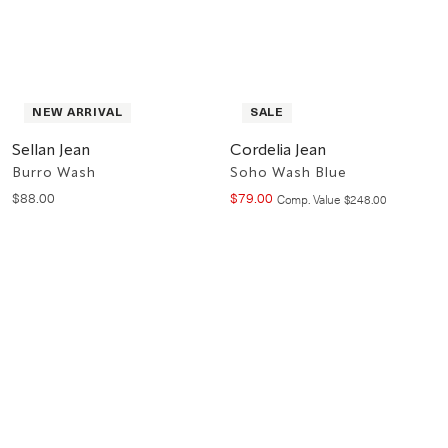
NEW ARRIVAL
SALE
Sellan Jean
Cordelia Jean
Burro Wash
Soho Wash Blue
$
88
.
00
$
79
.
00
Compare at value
Comp. Value
$
248
.
00