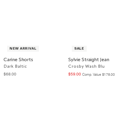
NEW ARRIVAL
SALE
Carine Shorts
Sylvie Straight Jean
Dark Baltic
Crosby Wash Blu
$
68
.
00
$
59
.
00
Compare at value
Comp. Value
$
178
.
00