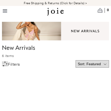
Skip to main content
Free Shipping & Returns (Click for Details) >
0
New Arrivals
6
items
Filters