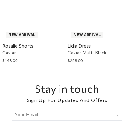
NEW ARRIVAL
NEW ARRIVAL
Rosalie Shorts
Lidia Dress
Caviar
Caviar Multi Black
$
148
.
00
$
298
.
00
Footer
Stay in touch
Sign Up For Updates And Offers