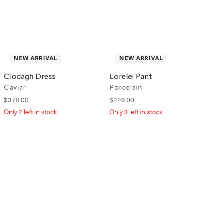
NEW ARRIVAL
NEW ARRIVAL
Clodagh Dress
Lorelei Pant
Caviar
Porcelain
$
378
.
00
$
228
.
00
Only
2
left in stock
Only
3
left in stock