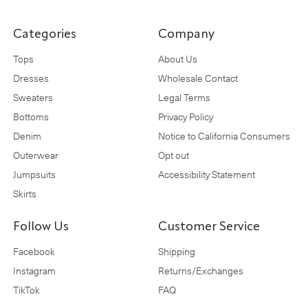
Categories
Company
Tops
About Us
Dresses
Wholesale Contact
Sweaters
Legal Terms
Bottoms
Privacy Policy
Denim
Notice to California Consumers
Outerwear
Opt out
Jumpsuits
Accessibility Statement
Skirts
Follow Us
Customer Service
Facebook
Shipping
Instagram
Returns/Exchanges
TikTok
FAQ