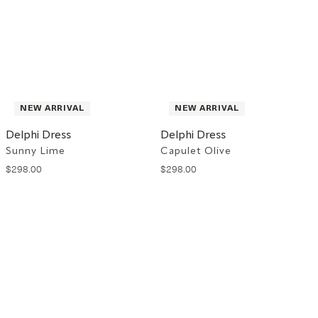
NEW ARRIVAL
NEW ARRIVAL
Delphi Dress
Delphi Dress
Sunny Lime
Capulet Olive
$
298
.
00
$
298
.
00