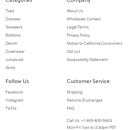
Categories
Company
Tops
About Us
Dresses
Wholesale Contact
Sweaters
Legal Terms
Bottoms
Privacy Policy
Denim
Notice to California Consumers
Outerwear
Opt out
Jumpsuits
Accessibility Statement
Skirts
Follow Us
Customer Service
Facebook
Shipping
Instagram
Returns/Exchanges
TikTok
FAQ
Call Us:
+1 855-830-5643
Mon-Fri 7am to 3:30pm PST