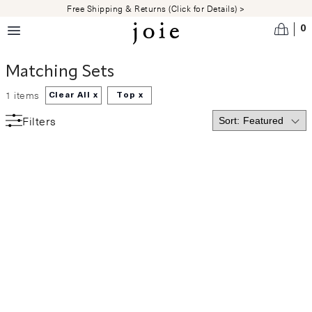
Skip to main content
Free Shipping & Returns (Click for Details) >
0
Matching Sets
1
items
Clear All x
Top
x
Filters