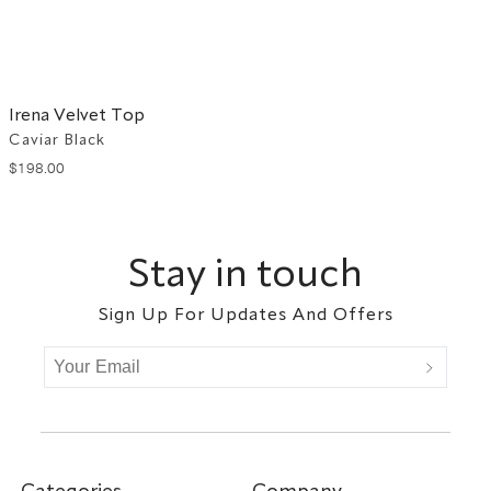
Irena Velvet Top
Caviar Black
$
198
.
00
Footer
Stay in touch
Sign Up For Updates And Offers